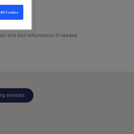
All Cookies
gen and diet information if needed.
ng services