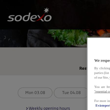
Skip
to
main
content
R
We respe
By clicking
Restaurant fr
parties (li
of our Site
You are fr
"essential 
Mon 03.08
Tue 04.08
Wed 0
For more in
Evästeperi
Weekly opening hours