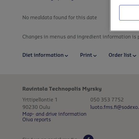
No mealdata found for this date
Changes in menus and ingredient information is po
Diet information
Print
Order list
Ravintola Technopolis Myrsky
Yrttipellontie 1
050 353 7752
90230
Oulu
luoto.fms.fi@sodexo
Map- and drive information
Oiva reports