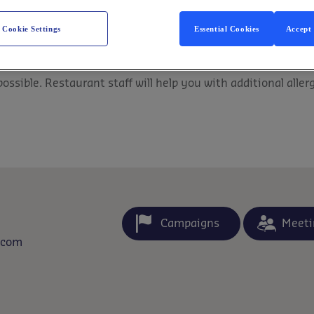
Cookie Settings
Essential Cookies
Accept 
ssible. Restaurant staff will help you with additional aller
Campaigns
Meeti
.com