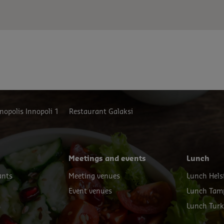
t.
nopolis Innopoli 1
Restaurant Galaksi
Meetings and events
Lunch
ants
Meeting venues
Lunch Hels
Event venues
Lunch Tam
s
Lunch Tur