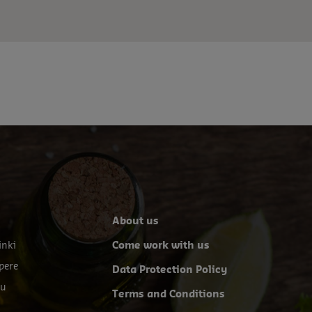
About us
inki
Come work with us
pere
Data Protection Policy
ku
Terms and Conditions