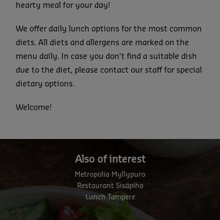
hearty meal for your day!
We offer daily lunch options for the most common
diets. All diets and allergens are marked on the
menu daily. In case you don’t find a suitable dish
due to the diet, please contact our staff for special
dietary options.
Welcome!
Also of interest
Metropolia Myllypuro
Restaurant Sisäpiha
Lunch Tampere