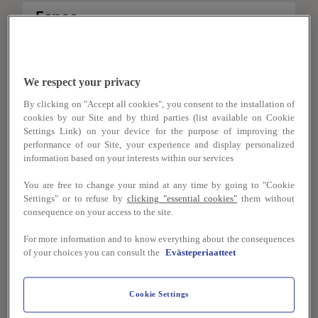
Espoo
Restaurant Aalto Kvarkki
0,0 km
We respect your privacy
Restaurant Aalto Tietotekniikantalo
By clicking on "Accept all cookies", you consent to the installation of
0,0 km
cookies by our Site and by third parties (list available on Cookie
Settings Link) on your device for the purpose of improving the
performance of our Site, your experience and display personalized
information based on your interests within our services
Helsinki
You are free to change your mind at any time by going to "Cookie
Settings" or to refuse by
clicking "essential cookies"
them without
Helsinki University Main Building
consequence on your access to the site.
0,0 km
For more information and to know everything about the consequences
Helsinki University Main Building -
of your choices you can consult the
Evästeperiaatteet
Restaurant Flora
0,0 km
Cookie Settings
Metropolia Myllypuro
0,0 km