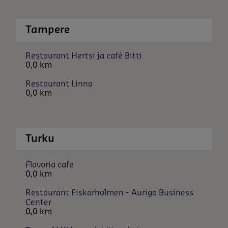
Tampere
Restaurant Hertsi ja café Bitti
0,0 km
Restaurant Linna
0,0 km
Turku
Flavoria cafe
0,0 km
Restaurant Fiskarholmen - Auriga Business
Center
0,0 km