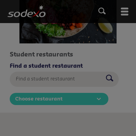
Skip
to
Main
main
content
men
Student restaurants
Find a student restaurant
Submenu
Choose restaurant