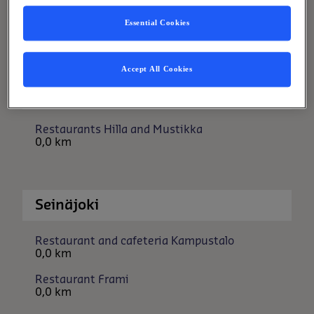
Restaurant Ladonlukko
Essential Cookies
0,0 km
Accept All Cookies
Oulu
Restaurants Hilla and Mustikka
0,0 km
Seinäjoki
Restaurant and cafeteria Kampustalo
0,0 km
Restaurant Frami
0,0 km