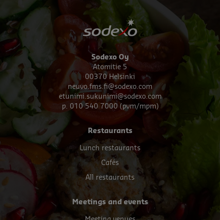
Sodexo Oy
Atomitie 5
00370 Helsinki
neuvo.fms.fi@sodexo.com
etunimi.sukunimi@sodexo.com
p. 010 540 7000 (pvm/mpm)
Footer
Restaurants
menu
Lunch restaurants
Cafés
All restaurants
Meetings and events
Meeting venues