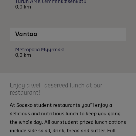
Turun AMK Lemminkäisenkatu
0,0 km
Vantaa
Metropolia Myyrmäki
0,0 km
Enjoy a well-deserved lunch at our
restaurant!
At Sodexo student restaurants you’ll enjoy a
delicious and nutritious lunch to keep you going
the whole day. All our student prized lunch options
include side salad, drink, bread and butter. Full